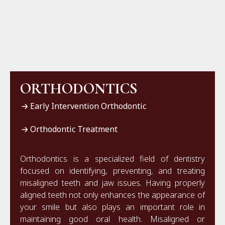
ORTHODONTICS
Early Intervention Orthodontic
Orthodontic Treatment
Orthodontics is a specialized field of dentistry
focused on identifying, preventing, and treating
misaligned teeth and jaw issues. Having properly
aligned teeth not only enhances the appearance of
your smile but also plays an important role in
maintaining good oral health. Misaligned or