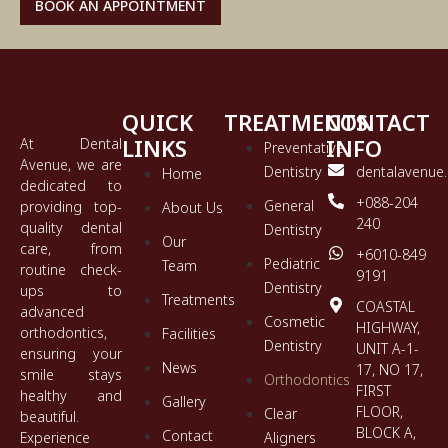
BOOK AN APPOINTMENT
QUICK
TREATMENTS
CONTACT
LINKS
INFO
At Dental
Preventative
Avenue, we are
Dentistry
dentalavenue
Home
dedicated to
+088-204
General
providing top-
About Us
240
quality dental
Dentistry
Our
care, from
+6010-849
Pediatric
Team
routine check-
9191
Dentistry
ups to
Treatments
COASTAL
advanced
Cosmetic
HIGHWAY,
orthodontics,
Facilities
Dentistry
UNIT A-1-
ensuring your
News
17, NO 17,
smile stays
Orthodontics
FIRST
healthy and
Gallery
FLOOR,
Clear
beautiful.
BLOCK A,
Contact
Experience
Aligners