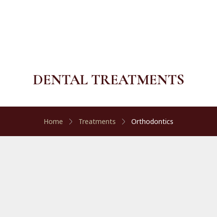
DENTAL TREATMENTS
Home
Treatments
Orthodontics