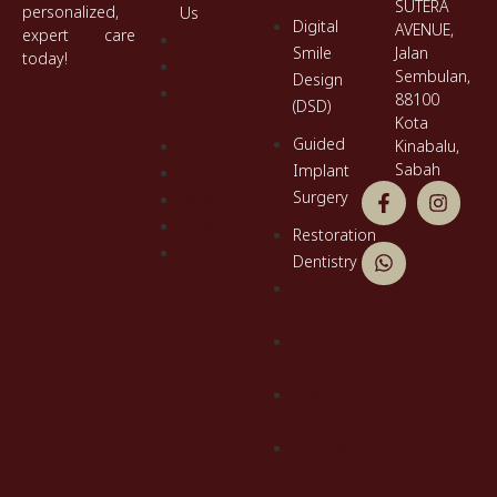
SUTERA
personalized,
Us
Digital
AVENUE,
expert care
Home
Smile
Jalan
today!
About Us
Sembulan,
Design
Our
88100
(DSD)
Team
Kota
Guided
Treatments
Kinabalu,
Sabah
Implant
Facilities
Surgery
News
Gallery
Restoration
Contact
Dentistry
Us
Preventative
Dentistry
General
Dentistry
Pediatric
Dentistry
Cosmetic
Dentistry