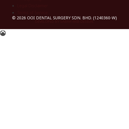
Legal Disclaimer
Terms of Service
© 2026 OOI DENTAL SURGERY SDN. BHD. (1240360-W)
DEVELOPED BY SABAH WEB DESIGN.