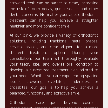
crowded teeth can be harder to clean, increasing
the risk of tooth decay, gum disease, and other
dental concerns. No matter your age, orthodontic
treatment can help you achieve a straighter,
healthier, and more confident smile.
At our clinic, we provide a variety of orthodontic
solutions, including traditional metal braces,
ceramic braces, and clear aligners for a more
discreet treatment option. During your
consultation, our team will thoroughly evaluate
your teeth, bite, and overall oral condition to
develop a customized treatment plan tailored to
your needs. Whether you are experiencing spacing
issues, crowding, overbites, underbites, or
crossbites, our goal is to help you achieve a
balanced, functional, and attractive smile.
Orthodontic care goes beyond cosmetic