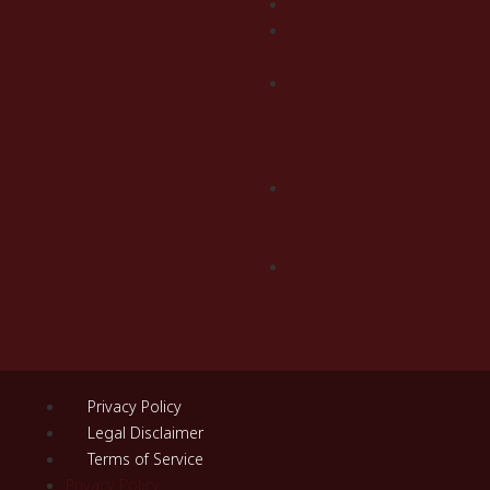
Orthodontics
Clear
Aligners
Digital
Smile
Design
(DSD)
Guided
Implant
Surgery
Restoration
Dentistry
Privacy Policy
Legal Disclaimer
Terms of Service
Privacy Policy