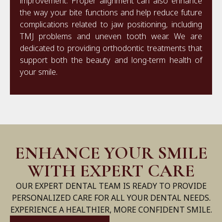
improvement. Proper alignment can also enhance
the way your bite functions and help reduce future
complications related to jaw positioning, including
TMJ problems and uneven tooth wear. We are
dedicated to providing orthodontic treatments that
support both the beauty and long-term health of
your smile.
ENHANCE YOUR SMILE
WITH EXPERT CARE
OUR EXPERT DENTAL TEAM IS READY TO PROVIDE
PERSONALIZED CARE FOR ALL YOUR DENTAL NEEDS.
EXPERIENCE A HEALTHIER, MORE CONFIDENT SMILE.