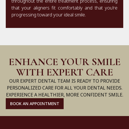
throughout the entire treatment process, ensuring
that your aligners fit comfortably and that you’re
progressing toward your ideal smile.
ENHANCE YOUR SMILE
WITH EXPERT CARE
OUR EXPERT DENTAL TEAM IS READY TO PROVIDE
PERSONALIZED CARE FOR ALL YOUR DENTAL NEEDS.
EXPERIENCE A HEALTHIER, MORE CONFIDENT SMILE.
BOOK AN APPOINTMENT