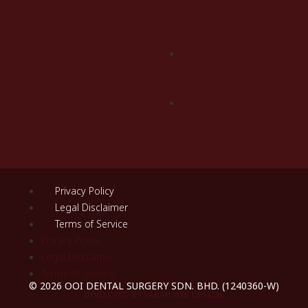
Smile
Design
(DSD)
Guided
Implant
Surgery
Restoration
Dentistry
Privacy Policy
Legal Disclaimer
Terms of Service
Privacy Policy
Legal Disclaimer
Terms of Service
© 2026 OOI DENTAL SURGERY SDN. BHD. (1240360-W)
DEVELOPED BY SABAH WEB DESIGN.