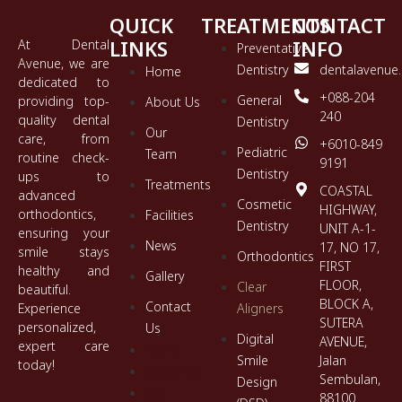
QUICK
TREATMENTS
CONTACT
LINKS
INFO
At Dental
Preventative
Avenue, we are
Dentistry
dentalavenue
Home
dedicated to
+088-204
General
providing top-
About Us
240
quality dental
Dentistry
Our
care, from
+6010-849
Pediatric
Team
routine check-
9191
Dentistry
ups to
Treatments
COASTAL
advanced
Cosmetic
HIGHWAY,
orthodontics,
Facilities
Dentistry
UNIT A-1-
ensuring your
News
17, NO 17,
smile stays
Orthodontics
FIRST
healthy and
Gallery
FLOOR,
Clear
beautiful.
BLOCK A,
Contact
Experience
Aligners
SUTERA
personalized,
Us
Digital
AVENUE,
expert care
Home
Smile
Jalan
today!
About Us
Sembulan,
Design
Our
88100