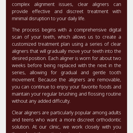
complex alignment issues, clear aligners can
provide effective and discreet treatment with
minimal disruption to your daily life.
The process begins with a comprehensive digital
scan of your teeth, which allows us to create a
customized treatment plan using a series of clear
aligners that will gradually move your teeth into the
desired position. Each aligner is worn for about two
weeks before being replaced with the next in the
series, allowing for gradual and gentle tooth
movement. Because the aligners are removable,
you can continue to enjoy your favorite foods and
maintain your regular brushing and flossing routine
without any added difficulty.
Clear aligners are particularly popular among adults
and teens who want a more discreet orthodontic
solution. At our clinic, we work closely with you