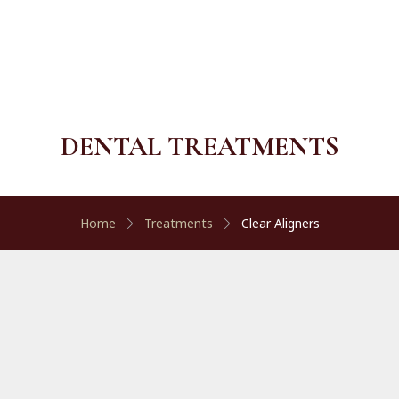
DENTAL TREATMENTS
Home
Treatments
Clear Aligners