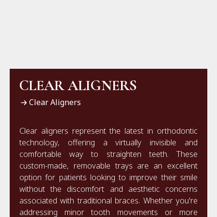
CLEAR ALIGNERS
Clear Aligners
Clear aligners represent the latest in orthodontic
technology, offering a virtually invisible and
comfortable way to straighten teeth. These
custom-made, removable trays are an excellent
option for patients looking to improve their smile
without the discomfort and aesthetic concerns
associated with traditional braces. Whether you're
addressing minor tooth movements or more