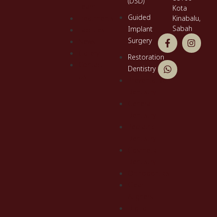
(DSD)
Team
Kota
Guided
Treatments
Kinabalu,
Sabah
Implant
Facilities
Surgery
News
Gallery
Restoration
Contact
Dentistry
Us
Preventative
Dentistry
General
Dentistry
Pediatric
Dentistry
Cosmetic
Dentistry
Orthodontics
Clear
Aligners
Digital